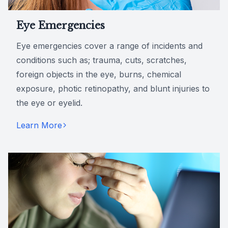
Eye Emergencies
Eye emergencies cover a range of incidents and
conditions such as; trauma, cuts, scratches,
foreign objects in the eye, burns, chemical
exposure, photic retinopathy, and blunt injuries to
the eye or eyelid.
Learn More