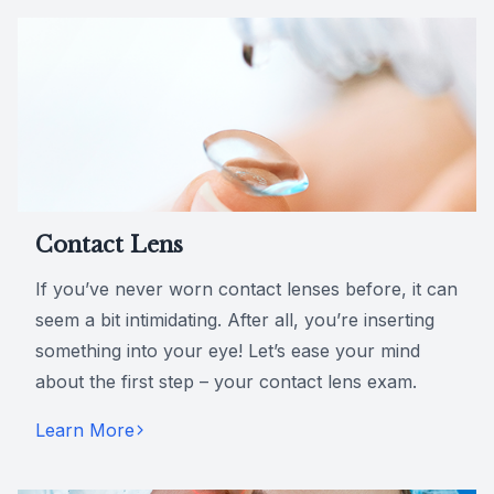
Contact Lens
If you’ve never worn contact lenses before, it can
seem a bit intimidating. After all, you’re inserting
something into your eye! Let’s ease your mind
about the first step – your contact lens exam.
Learn More