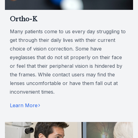
Ortho-K
Many patients come to us every day struggling to
get through their daily lives with their current
choice of vision correction. Some have
eyeglasses that do not sit properly on their face
or feel that their peripheral vision is hindered by
the frames. While contact users may find the
lenses uncomfortable or have them fall out at
inconvenient times.
Learn More