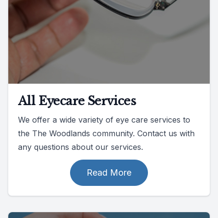
All Eyecare Services
We offer a wide variety of eye care services to
the The Woodlands community. Contact us with
any questions about our services.
Read More