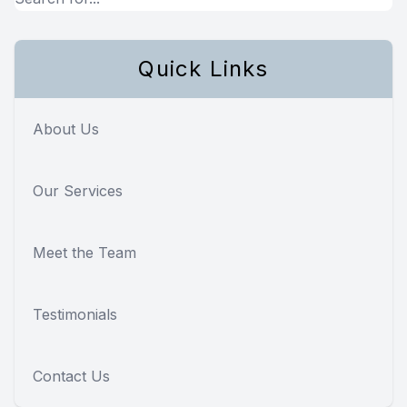
Quick Links
About Us
Our Services
Meet the Team
Testimonials
Contact Us