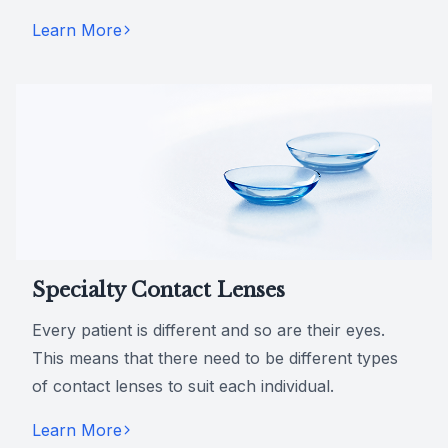
Learn More
Specialty Contact Lenses
Every patient is different and so are their eyes.
This means that there need to be different types
of contact lenses to suit each individual.
Learn More