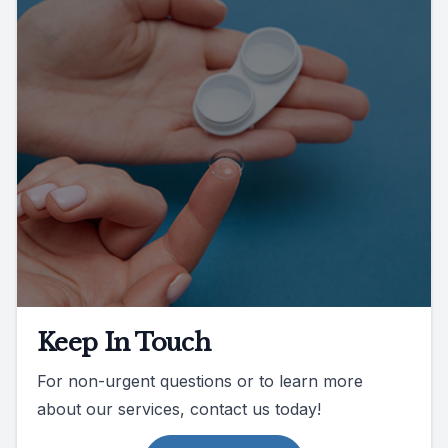
Keep In Touch
For non-urgent questions or to learn more
about our services, contact us today!