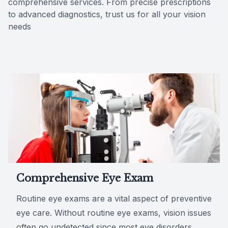
comprehensive services. From precise prescriptions
to advanced diagnostics, trust us for all your vision
Reviews
needs
Contact Us
Comprehensive Eye Exam
Routine eye exams are a vital aspect of preventive
eye care. Without routine eye exams, vision issues
often go undetected since most eye disorders