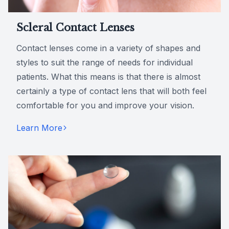
Scleral Contact Lenses
Contact lenses come in a variety of shapes and
styles to suit the range of needs for individual
patients. What this means is that there is almost
certainly a type of contact lens that will both feel
comfortable for you and improve your vision.
Learn More