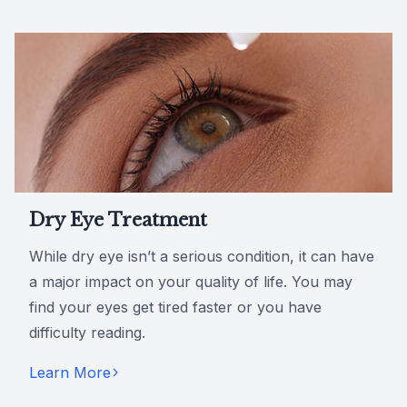
Dry Eye Treatment
While dry eye isn’t a serious condition, it can have
a major impact on your quality of life. You may
find your eyes get tired faster or you have
difficulty reading.
Learn More