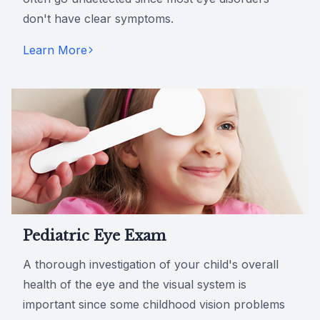
don't have clear symptoms.
Learn More
Pediatric Eye Exam
A thorough investigation of your child's overall
health of the eye and the visual system is
important since some childhood vision problems