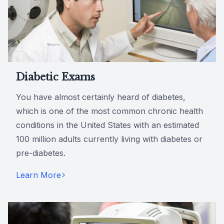
Diabetic Exams
You have almost certainly heard of diabetes,
which is one of the most common chronic health
conditions in the United States with an estimated
100 million adults currently living with diabetes or
pre-diabetes.
Learn More