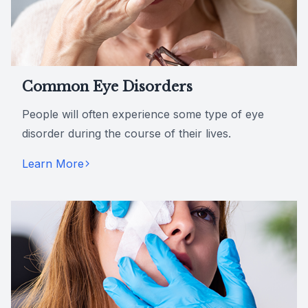
Common Eye Disorders
People will often experience some type of eye
disorder during the course of their lives.
Learn More