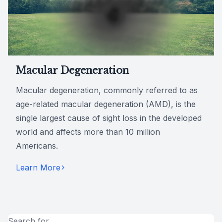
Macular Degeneration
Macular degeneration, commonly referred to as
age-related macular degeneration (AMD), is the
single largest cause of sight loss in the developed
world and affects more than 10 million
Americans.
Learn More