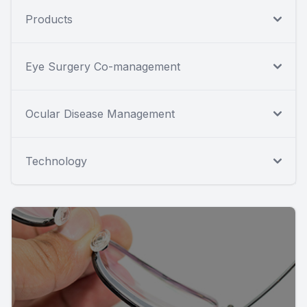
Products
Eye Surgery Co-management
Ocular Disease Management
Technology