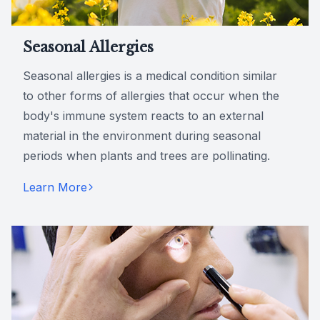
Seasonal Allergies
Seasonal allergies is a medical condition similar
to other forms of allergies that occur when the
body's immune system reacts to an external
material in the environment during seasonal
periods when plants and trees are pollinating.
Learn More