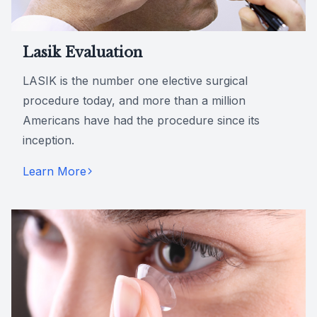
Lasik Evaluation
LASIK is the number one elective surgical
procedure today, and more than a million
Americans have had the procedure since its
inception.
Learn More