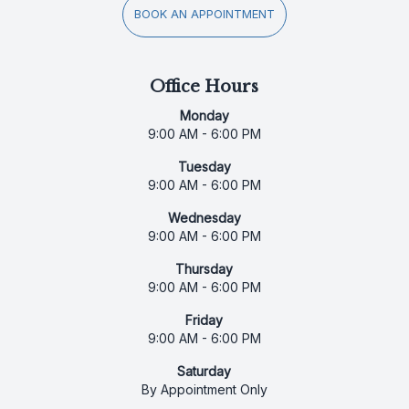
BOOK AN APPOINTMENT
Office Hours
Monday
9:00 AM - 6:00 PM
Tuesday
9:00 AM - 6:00 PM
Wednesday
9:00 AM - 6:00 PM
Thursday
9:00 AM - 6:00 PM
Friday
9:00 AM - 6:00 PM
Saturday
By Appointment Only