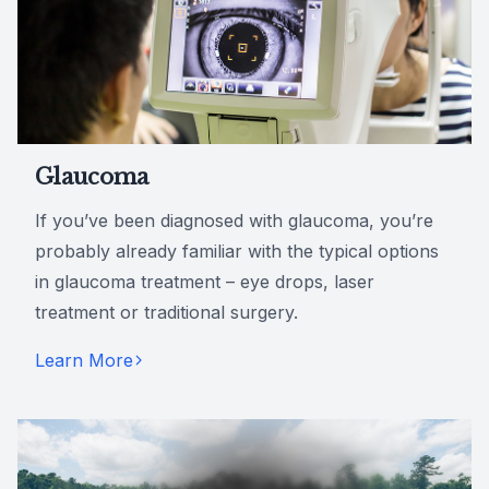
Glaucoma
If you’ve been diagnosed with glaucoma, you’re
probably already familiar with the typical options
in glaucoma treatment – eye drops, laser
treatment or traditional surgery.
Learn More