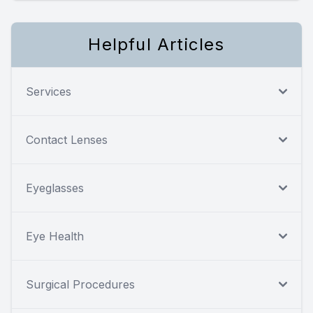
Helpful Articles
Services
Contact Lenses
Eyeglasses
Eye Health
Surgical Procedures