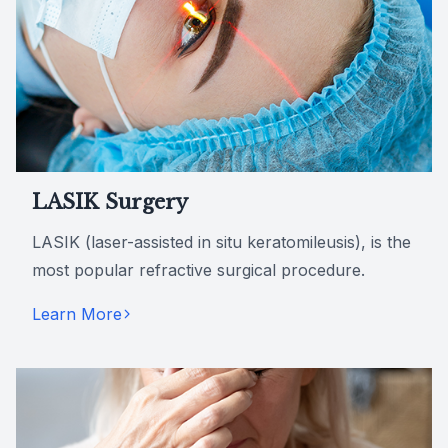
LASIK Surgery
LASIK (laser-assisted in situ keratomileusis), is the
most popular refractive surgical procedure.
Learn More