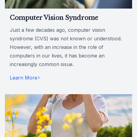
Computer Vision Syndrome
Just a few decades ago, computer vision
syndrome (CVS) was not known or understood.
However, with an increase in the role of
computers in our lives, it has become an
increasingly common issue.
Learn More