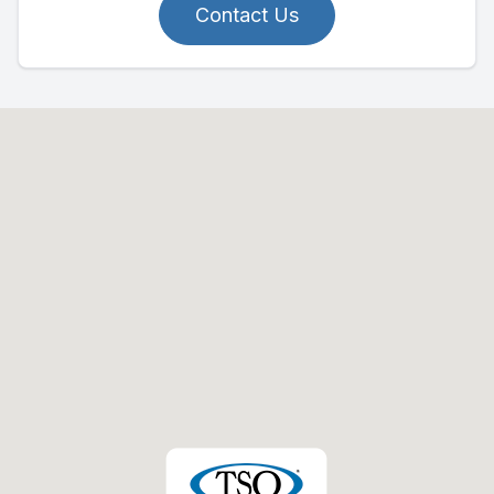
Contact Us