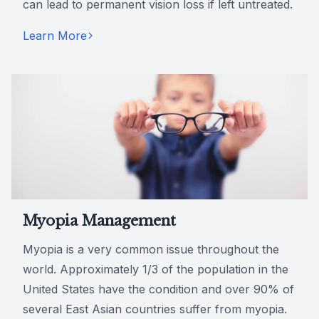
can lead to permanent vision loss if left untreated.
Learn More
Myopia Management
Myopia is a very common issue throughout the
world. Approximately 1/3 of the population in the
United States have the condition and over 90% of
several East Asian countries suffer from myopia.