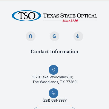
Contact Information
1570 Lake Woodlands Dr,
The Woodlands, TX 77380
(281) 681-3937