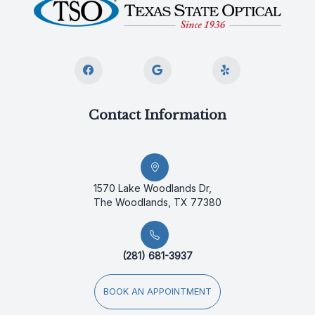
Contact Information
1570 Lake Woodlands Dr,
The Woodlands, TX 77380
(281) 681-3937
BOOK AN APPOINTMENT