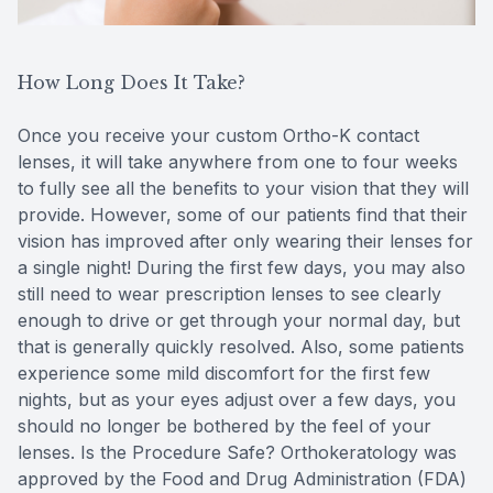
How Long Does It Take?
Once you receive your custom Ortho-K contact
lenses, it will take anywhere from one to four weeks
to fully see all the benefits to your vision that they will
provide. However, some of our patients find that their
vision has improved after only wearing their lenses for
a single night! During the first few days, you may also
still need to wear prescription lenses to see clearly
enough to drive or get through your normal day, but
that is generally quickly resolved. Also, some patients
experience some mild discomfort for the first few
nights, but as your eyes adjust over a few days, you
should no longer be bothered by the feel of your
lenses. Is the Procedure Safe? Orthokeratology was
approved by the Food and Drug Administration (FDA)