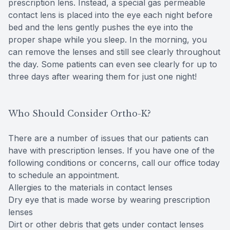
prescription lens. Instead, a special gas permeable
contact lens is placed into the eye each night before
bed and the lens gently pushes the eye into the
proper shape while you sleep. In the morning, you
can remove the lenses and still see clearly throughout
the day. Some patients can even see clearly for up to
three days after wearing them for just one night!
Who Should Consider Ortho-K?
There are a number of issues that our patients can
have with prescription lenses. If you have one of the
following conditions or concerns, call our office today
to schedule an appointment.
Allergies to the materials in contact lenses
Dry eye that is made worse by wearing prescription
lenses
Dirt or other debris that gets under contact lenses