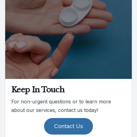
Keep In Touch
For non-urgent questions or to learn more
about our services, contact us today!
Contact Us