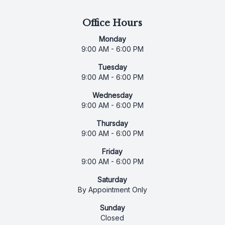
Office Hours
Monday
9:00 AM - 6:00 PM
Tuesday
9:00 AM - 6:00 PM
Wednesday
9:00 AM - 6:00 PM
Thursday
9:00 AM - 6:00 PM
Friday
9:00 AM - 6:00 PM
Saturday
By Appointment Only
Sunday
Closed