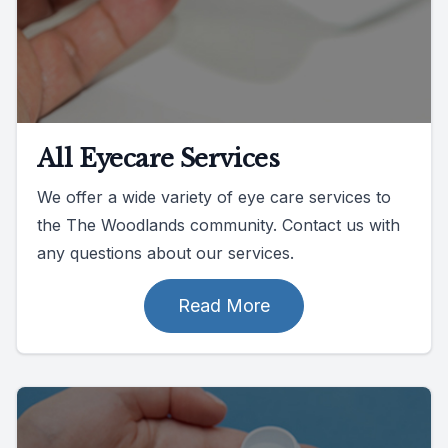
All Eyecare Services
We offer a wide variety of eye care services to
the The Woodlands community. Contact us with
any questions about our services.
Read More