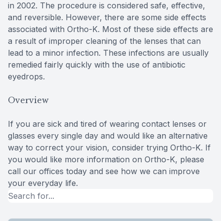
in 2002. The procedure is considered safe, effective,
and reversible. However, there are some side effects
associated with Ortho-K. Most of these side effects are
a result of improper cleaning of the lenses that can
lead to a minor infection. These infections are usually
remedied fairly quickly with the use of antibiotic
eyedrops.
Overview
If you are sick and tired of wearing contact lenses or
glasses every single day and would like an alternative
way to correct your vision, consider trying Ortho-K. If
you would like more information on Ortho-K, please
call our offices today and see how we can improve
your everyday life.