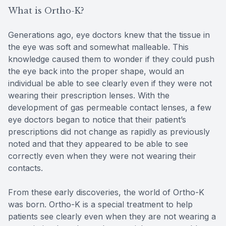
What is Ortho-K?
Generations ago, eye doctors knew that the tissue in
the eye was soft and somewhat malleable. This
knowledge caused them to wonder if they could push
the eye back into the proper shape, would an
individual be able to see clearly even if they were not
wearing their prescription lenses. With the
development of gas permeable contact lenses, a few
eye doctors began to notice that their patient’s
prescriptions did not change as rapidly as previously
noted and that they appeared to be able to see
correctly even when they were not wearing their
contacts.
From these early discoveries, the world of Ortho-K
was born. Ortho-K is a special treatment to help
patients see clearly even when they are not wearing a