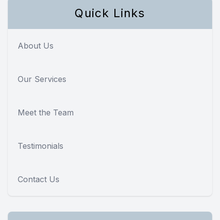
Quick Links
About Us
Our Services
Meet the Team
Testimonials
Contact Us