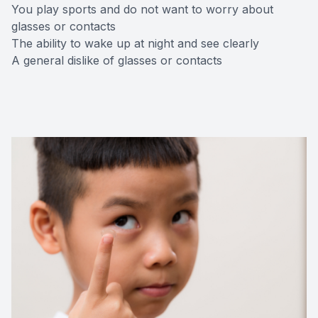
You play sports and do not want to worry about
glasses or contacts
The ability to wake up at night and see clearly
A general dislike of glasses or contacts