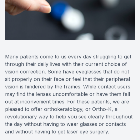
Reviews
Contact Us
Many patients come to us every day struggling to get
through their daily lives with their current choice of
vision correction. Some have eyeglasses that do not
sit properly on their face or feel that their peripheral
vision is hindered by the frames. While contact users
may find the lenses uncomfortable or have them fall
out at inconvenient times. For these patients, we are
pleased to offer orthokeratology, or Ortho-K, a
revolutionary way to help you see clearly throughout
the day without having to wear glasses or contacts
and without having to get laser eye surgery.