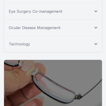
Eye Surgery Co-management
Ocular Disease Management
Technology