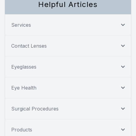
Helpful Articles
Services
Contact Lenses
Eyeglasses
Eye Health
Surgical Procedures
Products