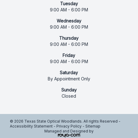
Tuesday
9:00 AM - 6:00 PM
Wednesday
9:00 AM - 6:00 PM
Thursday
9:00 AM - 6:00 PM
Friday
9:00 AM - 6:00 PM
Saturday
By Appointment Only
Sunday
Closed
© 2026 Texas State Optical Woodlands. All rights Reserved -
Accessibility Statement
-
Privacy Policy
-
Sitemap
Managed and Designed by