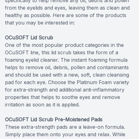
specifically to help remove any oil, debris and pollen
from the eyelids and eyes, leaving them as clean and
healthy as possible. Here are some of the products
that you may be interested in:
OCuSOFT Lid Scrub
One of the most popular product categories in the
OCuSOFT line, this lid scrub takes the form of a
foaming eyelid cleaner. The instant foaming formula
helps to remove oil, debris, pollen and contaminants
and should be used with a new, soft, clean cleansing
pad for each eye. Choose the Platinum Foam variety
for extra-strength and additional anti-inflammatory
properties that helps to soothe eyes and remove
irritation as soon as it is applied.
OCuSOFT Lid Scrub Pre-Moistened Pads
These extra-strength pads are a leave-on formula.
Simply place them onto your eyes and relax. While