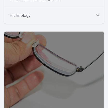
Technology