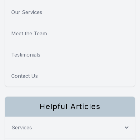
Our Services
Meet the Team
Testimonials
Contact Us
Helpful Articles
Services