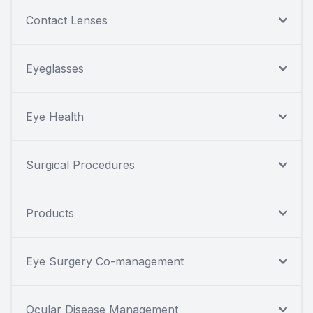
Contact Lenses
Eyeglasses
Eye Health
Surgical Procedures
Products
Eye Surgery Co-management
Ocular Disease Management