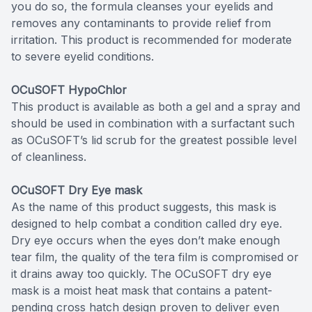
you do so, the formula cleanses your eyelids and
removes any contaminants to provide relief from
irritation. This product is recommended for moderate
to severe eyelid conditions.
OCuSOFT HypoChlor
This product is available as both a gel and a spray and
should be used in combination with a surfactant such
as OCuSOFT’s lid scrub for the greatest possible level
of cleanliness.
OCuSOFT Dry Eye mask
As the name of this product suggests, this mask is
designed to help combat a condition called dry eye.
Dry eye occurs when the eyes don’t make enough
tear film, the quality of the tera film is compromised or
it drains away too quickly. The OCuSOFT dry eye
mask is a moist heat mask that contains a patent-
pending cross hatch design proven to deliver even