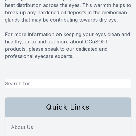
heat distribution across the eyes. This warmth helps to
break up any hardened oil deposits in the meibomian
glands that may be contributing towards dry eye.
For more information on keeping your eyes clean and
healthy, or to find out more about OCuSOFT
products, please speak to our dedicated and
professional eyecare experts.
Quick Links
About Us