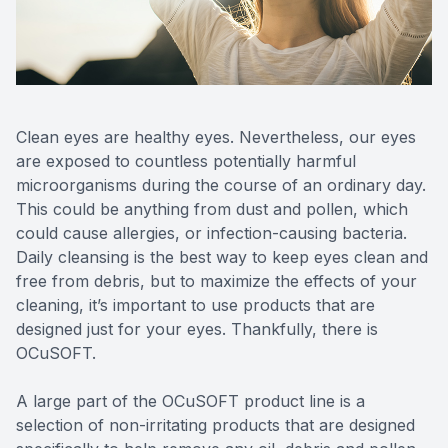
Reviews
Contact Us
Clean eyes are healthy eyes. Nevertheless, our eyes
are exposed to countless potentially harmful
microorganisms during the course of an ordinary day.
This could be anything from dust and pollen, which
could cause allergies, or infection-causing bacteria.
Daily cleansing is the best way to keep eyes clean and
free from debris, but to maximize the effects of your
cleaning, it’s important to use products that are
designed just for your eyes. Thankfully, there is
OCuSOFT.
A large part of the OCuSOFT product line is a
selection of non-irritating products that are designed