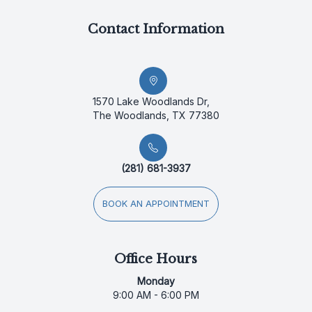
Contact Information
1570 Lake Woodlands Dr,
The Woodlands, TX 77380
(281) 681-3937
BOOK AN APPOINTMENT
Office Hours
Monday
9:00 AM - 6:00 PM