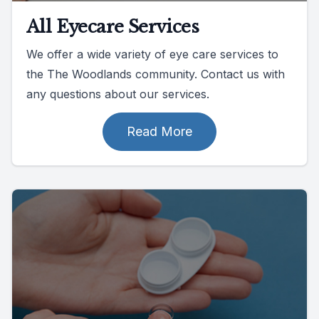
All Eyecare Services
We offer a wide variety of eye care services to
the The Woodlands community. Contact us with
any questions about our services.
Read More