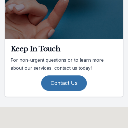
Keep In Touch
For non-urgent questions or to learn more
about our services, contact us today!
Contact Us