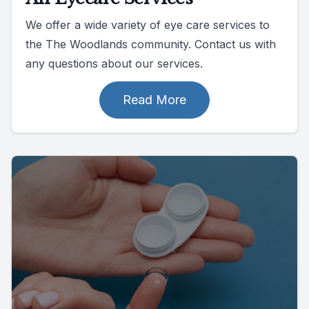
We offer a wide variety of eye care services to
the The Woodlands community. Contact us with
any questions about our services.
Read More