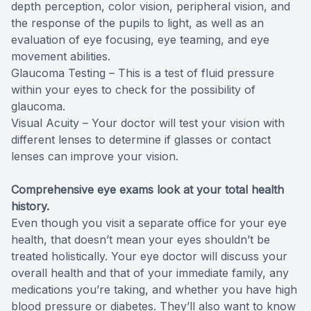
depth perception, color vision, peripheral vision, and
the response of the pupils to light, as well as an
evaluation of eye focusing, eye teaming, and eye
movement abilities.
Glaucoma Testing – This is a test of fluid pressure
within your eyes to check for the possibility of
glaucoma.
Visual Acuity – Your doctor will test your vision with
different lenses to determine if glasses or contact
lenses can improve your vision.
Comprehensive eye exams look at your total health
history.
Even though you visit a separate office for your eye
health, that doesn’t mean your eyes shouldn’t be
treated holistically. Your eye doctor will discuss your
overall health and that of your immediate family, any
medications you’re taking, and whether you have high
blood pressure or diabetes. They’ll also want to know