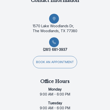
Contact Information
1570 Lake Woodlands Dr,
The Woodlands, TX 77380
(281) 681-3937
BOOK AN APPOINTMENT
Office Hours
Monday
9:00 AM - 6:00 PM
Tuesday
9:00 AM - 6:00 PM