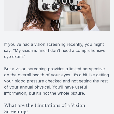
Reviews
Contact Us
If you’ve had a vision screening recently, you might
say, “My vision is fine! I don’t need a comprehensive
eye exam.”
But a vision screening provides a limited perspective
on the overall health of your eyes. It’s a bit like getting
your blood pressure checked and not getting the rest
of your annual physical. You’ll have useful
information, but it’s not the whole picture.
What are the Limitations of a Vision
Screening?