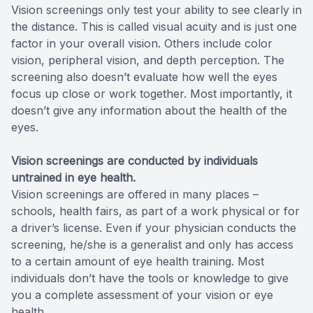
Vision screenings only test your ability to see clearly in
the distance. This is called visual acuity and is just one
factor in your overall vision. Others include color
vision, peripheral vision, and depth perception. The
screening also doesn’t evaluate how well the eyes
focus up close or work together. Most importantly, it
doesn’t give any information about the health of the
eyes.
Vision screenings are conducted by individuals
untrained in eye health.
Vision screenings are offered in many places –
schools, health fairs, as part of a work physical or for
a driver’s license. Even if your physician conducts the
screening, he/she is a generalist and only has access
to a certain amount of eye health training. Most
individuals don’t have the tools or knowledge to give
you a complete assessment of your vision or eye
health.