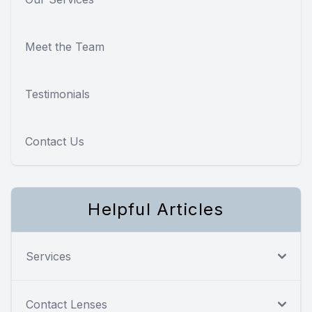
Meet the Team
Testimonials
Contact Us
Helpful Articles
Services
Contact Lenses