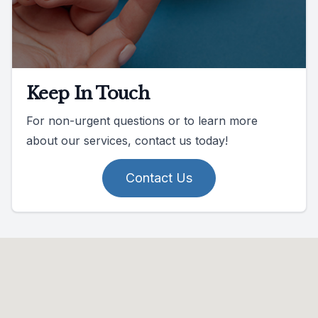
Keep In Touch
For non-urgent questions or to learn more
about our services, contact us today!
Contact Us