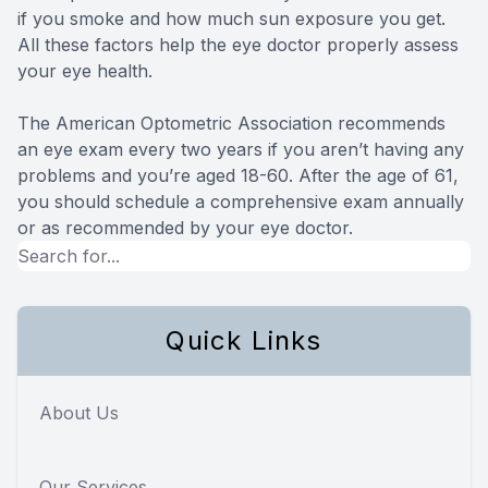
if you smoke and how much sun exposure you get.
All these factors help the eye doctor properly assess
your eye health.
The American Optometric Association recommends
an eye exam every two years if you aren’t having any
problems and you’re aged 18-60. After the age of 61,
you should schedule a comprehensive exam annually
or as recommended by your eye doctor.
Quick Links
About Us
Our Services