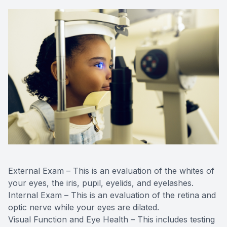
External Exam – This is an evaluation of the whites of
your eyes, the iris, pupil, eyelids, and eyelashes.
Internal Exam – This is an evaluation of the retina and
optic nerve while your eyes are dilated.
Visual Function and Eye Health – This includes testing