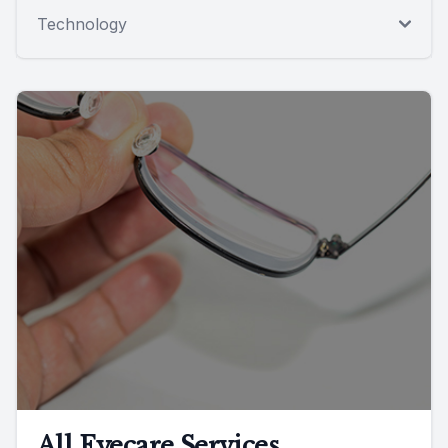
Technology
All Eyecare Services