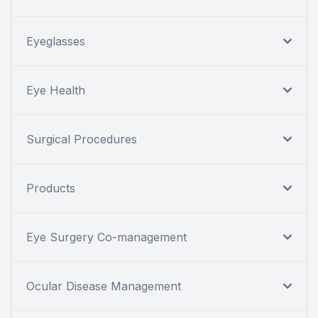
Eyeglasses
Eye Health
Surgical Procedures
Products
Eye Surgery Co-management
Ocular Disease Management