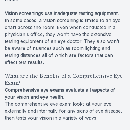
Vision screenings use inadequate testing equipment.
In some cases, a vision screening is limited to an eye
chart across the room. Even when conducted in a
physician's office, they won’t have the extensive
testing equipment of an eye doctor. They also won’t
be aware of nuances such as room lighting and
testing distances all of which are factors that can
affect test results.
What are the Benefits of a Comprehensive Eye
Exam?
Comprehensive eye exams evaluate all aspects of
your vision and eye health.
The comprehensive eye exam looks at your eye
externally and internally for any signs of eye disease,
then tests your vision in a variety of ways.