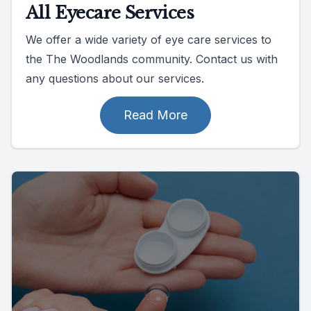
All Eyecare Services
We offer a wide variety of eye care services to
the The Woodlands community. Contact us with
any questions about our services.
Read More