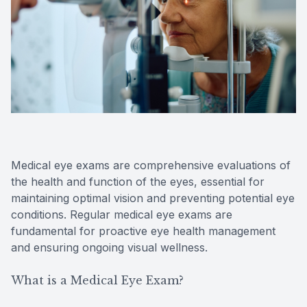
Reviews
Contact Us
Medical eye exams are comprehensive evaluations of
the health and function of the eyes, essential for
maintaining optimal vision and preventing potential eye
conditions. Regular medical eye exams are
fundamental for proactive eye health management
and ensuring ongoing visual wellness.
What is a Medical Eye Exam?