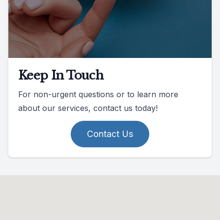
Keep In Touch
For non-urgent questions or to learn more
about our services, contact us today!
Contact Us