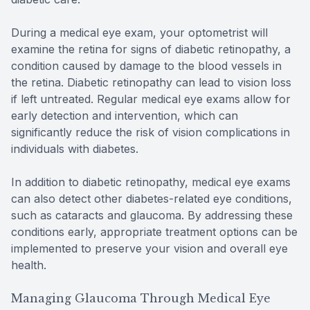
During a medical eye exam, your optometrist will
examine the retina for signs of diabetic retinopathy, a
condition caused by damage to the blood vessels in
the retina. Diabetic retinopathy can lead to vision loss
if left untreated. Regular medical eye exams allow for
early detection and intervention, which can
significantly reduce the risk of vision complications in
individuals with diabetes.
In addition to diabetic retinopathy, medical eye exams
can also detect other diabetes-related eye conditions,
such as cataracts and glaucoma. By addressing these
conditions early, appropriate treatment options can be
implemented to preserve your vision and overall eye
health.
Managing Glaucoma Through Medical Eye