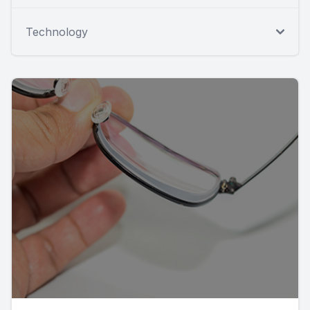
Technology