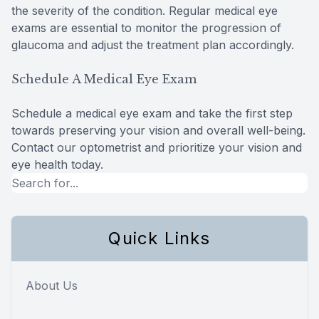
the severity of the condition. Regular medical eye
exams are essential to monitor the progression of
glaucoma and adjust the treatment plan accordingly.
Schedule A Medical Eye Exam
Schedule a medical eye exam and take the first step
towards preserving your vision and overall well-being.
Contact our optometrist and prioritize your vision and
eye health today.
Quick Links
About Us