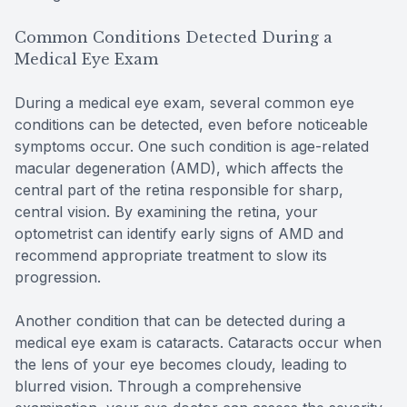
Common Conditions Detected During a
Medical Eye Exam
During a medical eye exam, several common eye
conditions can be detected, even before noticeable
symptoms occur. One such condition is age-related
macular degeneration (AMD), which affects the
central part of the retina responsible for sharp,
central vision. By examining the retina, your
optometrist can identify early signs of AMD and
recommend appropriate treatment to slow its
progression.
Another condition that can be detected during a
medical eye exam is cataracts. Cataracts occur when
the lens of your eye becomes cloudy, leading to
blurred vision. Through a comprehensive