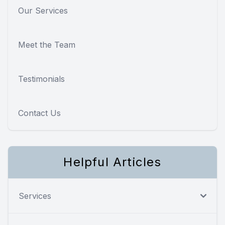
Our Services
Meet the Team
Testimonials
Contact Us
Helpful Articles
Services