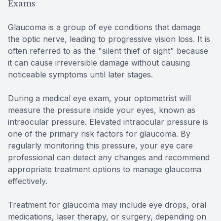
Exams
Glaucoma is a group of eye conditions that damage
the optic nerve, leading to progressive vision loss. It is
often referred to as the "silent thief of sight" because
it can cause irreversible damage without causing
noticeable symptoms until later stages.
During a medical eye exam, your optometrist will
measure the pressure inside your eyes, known as
intraocular pressure. Elevated intraocular pressure is
one of the primary risk factors for glaucoma. By
regularly monitoring this pressure, your eye care
professional can detect any changes and recommend
appropriate treatment options to manage glaucoma
effectively.
Treatment for glaucoma may include eye drops, oral
medications, laser therapy, or surgery, depending on