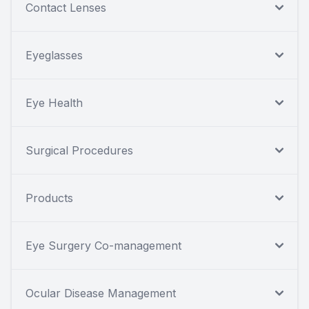
Contact Lenses
Eyeglasses
Eye Health
Surgical Procedures
Products
Eye Surgery Co-management
Ocular Disease Management