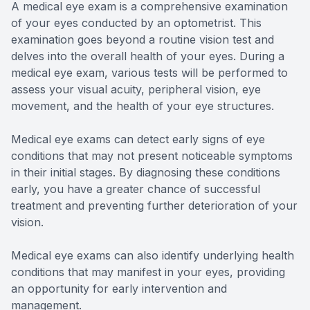
A medical eye exam is a comprehensive examination
of your eyes conducted by an optometrist. This
examination goes beyond a routine vision test and
delves into the overall health of your eyes. During a
medical eye exam, various tests will be performed to
assess your visual acuity, peripheral vision, eye
movement, and the health of your eye structures.
Medical eye exams can detect early signs of eye
conditions that may not present noticeable symptoms
in their initial stages. By diagnosing these conditions
early, you have a greater chance of successful
treatment and preventing further deterioration of your
vision.
Medical eye exams can also identify underlying health
conditions that may manifest in your eyes, providing
an opportunity for early intervention and
management.