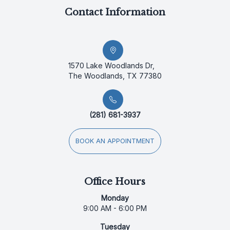
Contact Information
1570 Lake Woodlands Dr,
The Woodlands, TX 77380
(281) 681-3937
BOOK AN APPOINTMENT
Office Hours
Monday
9:00 AM - 6:00 PM
Tuesday