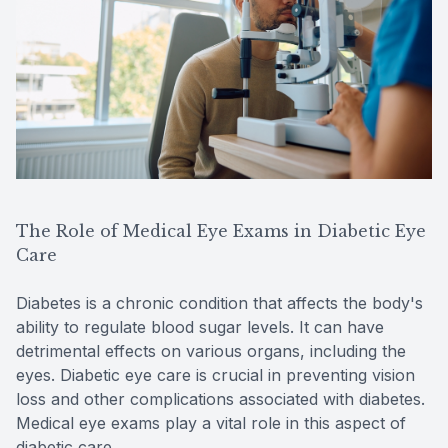
The Role of Medical Eye Exams in Diabetic Eye
Care
Diabetes is a chronic condition that affects the body's
ability to regulate blood sugar levels. It can have
detrimental effects on various organs, including the
eyes. Diabetic eye care is crucial in preventing vision
loss and other complications associated with diabetes.
Medical eye exams play a vital role in this aspect of
diabetic care.