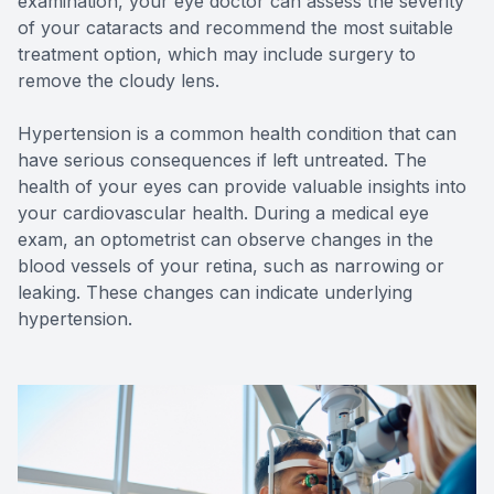
examination, your eye doctor can assess the severity
of your cataracts and recommend the most suitable
treatment option, which may include surgery to
remove the cloudy lens.
Hypertension is a common health condition that can
have serious consequences if left untreated. The
health of your eyes can provide valuable insights into
your cardiovascular health. During a medical eye
exam, an optometrist can observe changes in the
blood vessels of your retina, such as narrowing or
leaking. These changes can indicate underlying
hypertension.