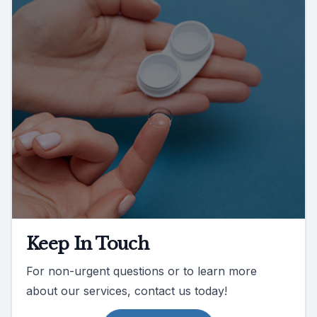
Keep In Touch
For non-urgent questions or to learn more
about our services, contact us today!