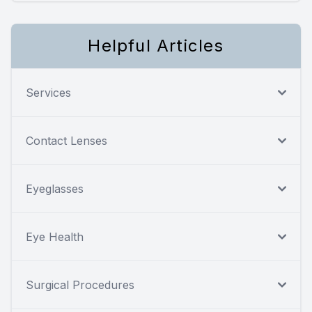
Helpful Articles
Services
Contact Lenses
Eyeglasses
Eye Health
Surgical Procedures