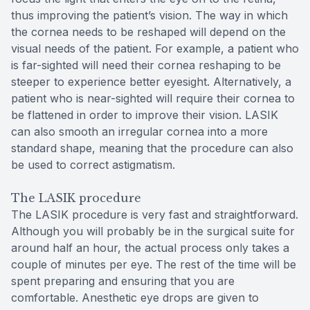
thus improving the patient’s vision. The way in which
the cornea needs to be reshaped will depend on the
visual needs of the patient. For example, a patient who
is far-sighted will need their cornea reshaping to be
steeper to experience better eyesight. Alternatively, a
patient who is near-sighted will require their cornea to
be flattened in order to improve their vision. LASIK
can also smooth an irregular cornea into a more
standard shape, meaning that the procedure can also
be used to correct astigmatism.
The LASIK procedure
The LASIK procedure is very fast and straightforward.
Although you will probably be in the surgical suite for
around half an hour, the actual process only takes a
couple of minutes per eye. The rest of the time will be
spent preparing and ensuring that you are
comfortable. Anesthetic eye drops are given to