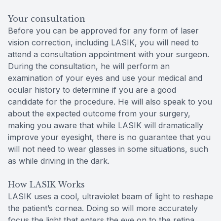
Your consultation
Before you can be approved for any form of laser
vision correction, including LASIK, you will need to
attend a consultation appointment with your surgeon.
During the consultation, he will perform an
examination of your eyes and use your medical and
ocular history to determine if you are a good
candidate for the procedure. He will also speak to you
about the expected outcome from your surgery,
making you aware that while LASIK will dramatically
improve your eyesight, there is no guarantee that you
will not need to wear glasses in some situations, such
as while driving in the dark.
How LASIK Works
LASIK uses a cool, ultraviolet beam of light to reshape
the patient’s cornea. Doing so will more accurately
focus the light that enters the eye on to the retina,