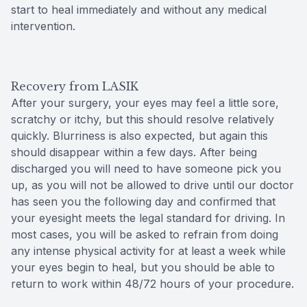
start to heal immediately and without any medical
intervention.
Recovery from LASIK
After your surgery, your eyes may feel a little sore,
scratchy or itchy, but this should resolve relatively
quickly. Blurriness is also expected, but again this
should disappear within a few days. After being
discharged you will need to have someone pick you
up, as you will not be allowed to drive until our doctor
has seen you the following day and confirmed that
your eyesight meets the legal standard for driving. In
most cases, you will be asked to refrain from doing
any intense physical activity for at least a week while
your eyes begin to heal, but you should be able to
return to work within 48/72 hours of your procedure.