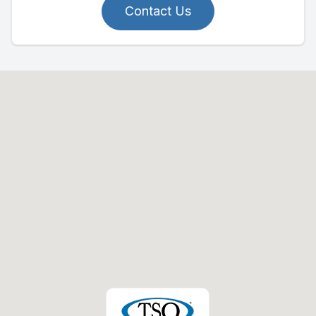
Contact Us