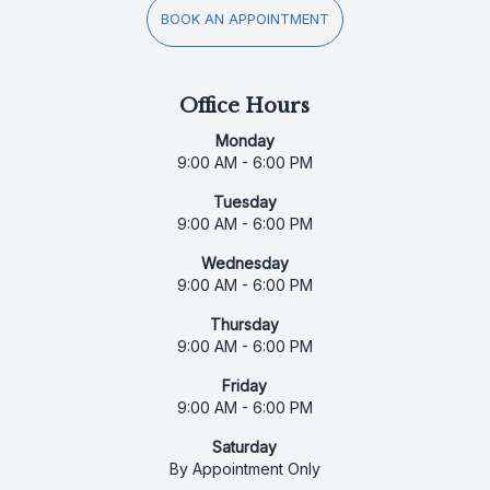
BOOK AN APPOINTMENT
Office Hours
Monday
9:00 AM - 6:00 PM
Tuesday
9:00 AM - 6:00 PM
Wednesday
9:00 AM - 6:00 PM
Thursday
9:00 AM - 6:00 PM
Friday
9:00 AM - 6:00 PM
Saturday
By Appointment Only