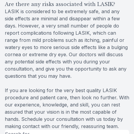
Are there any risks associated with LASIK?
LASIK is considered to be extremely safe, and any
side effects are minimal and disappear within a few
days. However, a very small number of people do
report complications following LASIK, which can
range from mild problems such as itching, painful or
watery eyes to more serious side effects like a bulging
cornea or extreme dry eye. Our doctors will discuss
any potential side effects with you during your
consultation, and give you the opportunity to ask any
questions that you may have.
If you are looking for the very best quality LASIK
procedure and patient care, then look no further. With
our experience, knowledge, and skill, you can rest
assured that your vision is in the most capable of
hands. Schedule your consultation with us today by
making contact with our friendly, reassuring team.