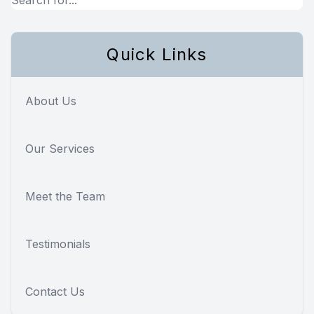
Quick Links
About Us
Our Services
Meet the Team
Testimonials
Contact Us