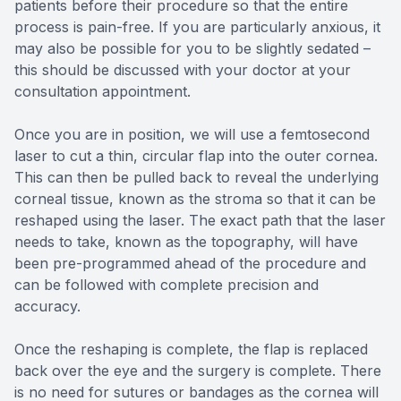
patients before their procedure so that the entire
process is pain-free. If you are particularly anxious, it
may also be possible for you to be slightly sedated –
this should be discussed with your doctor at your
consultation appointment.
Once you are in position, we will use a femtosecond
laser to cut a thin, circular flap into the outer cornea.
This can then be pulled back to reveal the underlying
corneal tissue, known as the stroma so that it can be
reshaped using the laser. The exact path that the laser
needs to take, known as the topography, will have
been pre-programmed ahead of the procedure and
can be followed with complete precision and
accuracy.
Once the reshaping is complete, the flap is replaced
back over the eye and the surgery is complete. There
is no need for sutures or bandages as the cornea will