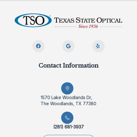
Contact Information
1570 Lake Woodlands Dr,
The Woodlands, TX 77380
(281) 681-3937