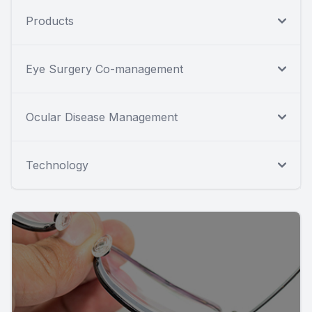
Products
Eye Surgery Co-management
Ocular Disease Management
Technology