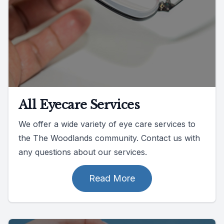
All Eyecare Services
We offer a wide variety of eye care services to
the The Woodlands community. Contact us with
any questions about our services.
Read More