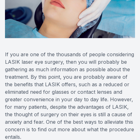
Reviews
Contact Us
If you are one of the thousands of people considering
LASIK laser eye surgery, then you will probably be
gathering as much information as possible about the
treatment. By this point, you are probably aware of
the benefits that LASIK offers, such as a reduced or
eliminated need for glasses or contact lenses and
greater convenience in your day to day life. However,
for many patients, despite the advantages of LASIK,
the thought of surgery on their eyes is still a cause of
anxiety and fear. One of the best ways to alleviate this
concern is to find out more about what the procedure
entails.