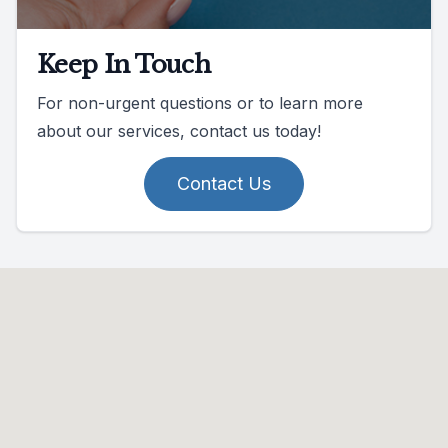
Keep In Touch
For non-urgent questions or to learn more
about our services, contact us today!
Contact Us