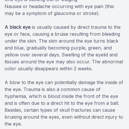
Nausea or headache occurring with eye pain (this
may be a symptom of glaucoma or stroke).
A black eye
is usually caused by direct trauma to the
eye or face, causing a bruise resulting from bleeding
under the skin. The skin around the eye turns black
and blue, gradually becoming purple, green, and
yellow over several days. Swelling of the eyelid and
tissues around the eye may also occur. The abnormal
color usually disappears within 2 weeks.
A blow to the eye can potentially damage the inside of
the eye. Trauma is also a common cause of
hyphemia, which is blood inside the front of the eye
and is often due to a direct hit to the eye from a ball.
Besides, certain types of skull fractures can cause
bruising around the eyes, even without direct injury to
the eye.