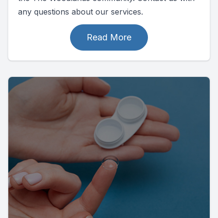
any questions about our services.
Read More