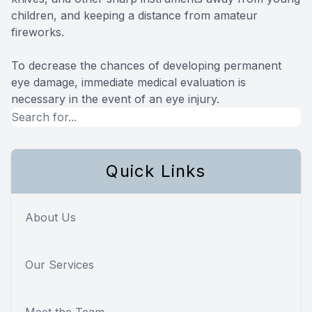
children, and keeping a distance from amateur
fireworks.
To decrease the chances of developing permanent
eye damage, immediate medical evaluation is
necessary in the event of an eye injury.
Quick Links
About Us
Our Services
Meet the Team