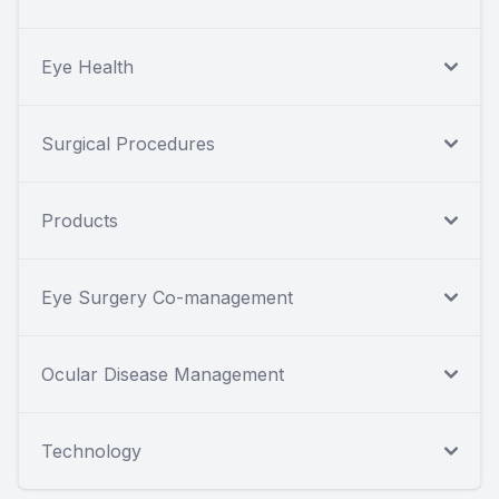
Eye Health
Surgical Procedures
Products
Eye Surgery Co-management
Ocular Disease Management
Technology