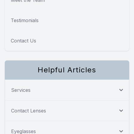
Testimonials
Contact Us
Helpful Articles
Services
Contact Lenses
Eyeglasses