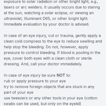
exposure to solar radiation or other bright light, e.g.,
lasers or arc welders. It usually occurs due to staring
at the sun, watching a solar eclipse, or viewing an
ultraviolet, Illuminant D65, or other bright light.
Immediate evaluation by your doctor is advised.
In case of an eye injury, cut or trauma, gently apply a
clean cold compress to the eye to reduce swelling and
help stop the bleeding. Do not, however, apply
pressure to control bleeding. If blood is pooling in the
eye, cover both eyes with a clean cloth or sterile
dressing. And, call your doctor immediately.
In case of eye injury be sure
NOT
to:
rub or apply pressure to your eye
try to remove foreign objects that are stuck in any
part of your eye
use tweezers or any other tools in your eye (cotton
swabs can be used, but only on the eyelid)