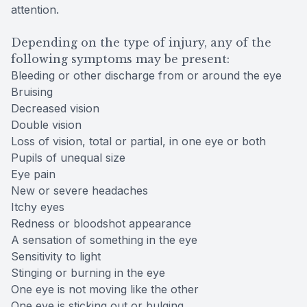
attention.
Depending on the type of injury, any of the
following symptoms may be present:
Bleeding or other discharge from or around the eye
Bruising
Decreased vision
Double vision
Loss of vision, total or partial, in one eye or both
Pupils of unequal size
Eye pain
New or severe headaches
Itchy eyes
Redness or bloodshot appearance
A sensation of something in the eye
Sensitivity to light
Stinging or burning in the eye
One eye is not moving like the other
One eye is sticking out or bulging