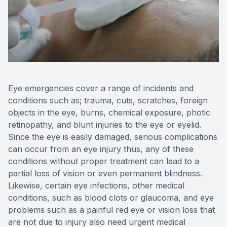
Reviews
Contact Us
Eye emergencies cover a range of incidents and
conditions such as; trauma, cuts, scratches, foreign
objects in the eye, burns, chemical exposure, photic
retinopathy, and blunt injuries to the eye or eyelid.
Since the eye is easily damaged, serious complications
can occur from an eye injury thus, any of these
conditions without proper treatment can lead to a
partial loss of vision or even permanent blindness.
Likewise, certain eye infections, other medical
conditions, such as blood clots or glaucoma, and eye
problems such as a painful red eye or vision loss that
are not due to injury also need urgent medical