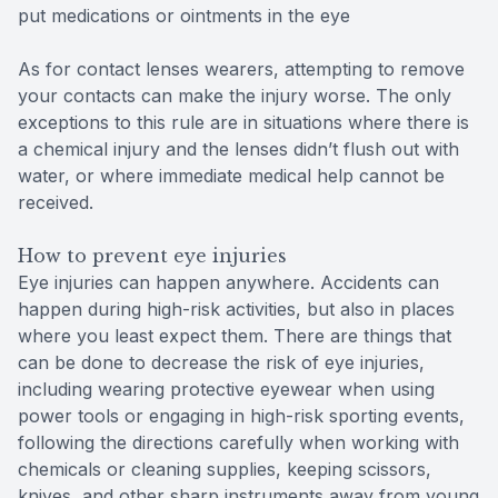
put medications or ointments in the eye
As for contact lenses wearers, attempting to remove
your contacts can make the injury worse. The only
exceptions to this rule are in situations where there is
a chemical injury and the lenses didn’t flush out with
water, or where immediate medical help cannot be
received.
How to prevent eye injuries
Eye injuries can happen anywhere. Accidents can
happen during high-risk activities, but also in places
where you least expect them. There are things that
can be done to decrease the risk of eye injuries,
including wearing protective eyewear when using
power tools or engaging in high-risk sporting events,
following the directions carefully when working with
chemicals or cleaning supplies, keeping scissors,
knives, and other sharp instruments away from young