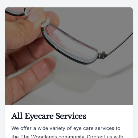
All Eyecare Services
We offer a wide variety of eye care services to
the The Woodlands community. Contact us with