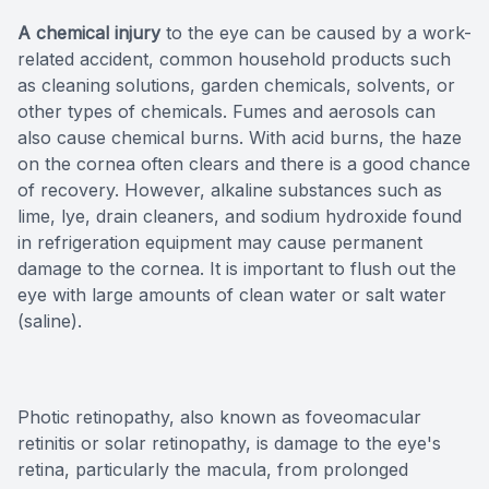
A chemical injury
to the eye can be caused by a work-
related accident, common household products such
as cleaning solutions, garden chemicals, solvents, or
other types of chemicals. Fumes and aerosols can
also cause chemical burns. With acid burns, the haze
on the cornea often clears and there is a good chance
of recovery. However, alkaline substances such as
lime, lye, drain cleaners, and sodium hydroxide found
in refrigeration equipment may cause permanent
damage to the cornea. It is important to flush out the
eye with large amounts of clean water or salt water
(saline).
Photic retinopathy, also known as foveomacular
retinitis or solar retinopathy, is damage to the eye's
retina, particularly the macula, from prolonged