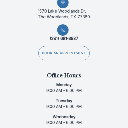
1570 Lake Woodlands Dr,
The Woodlands, TX 77380
(281) 681-3937
BOOK AN APPOINTMENT
Office Hours
Monday
9:00 AM - 6:00 PM
Tuesday
9:00 AM - 6:00 PM
Wednesday
9:00 AM - 6:00 PM