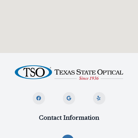
Contact Information